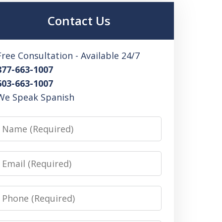
Contact Us
Free Consultation - Available 24/7
877-663-1007
603-663-1007
We Speak Spanish
Name
Email
Phone