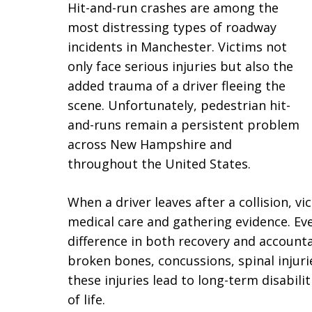
Hit-and-run crashes are among the
most distressing types of roadway
incidents in Manchester. Victims not
only face serious injuries but also the
added trauma of a driver fleeing the
scene. Unfortunately, pedestrian hit-
and-runs remain a persistent problem
across New Hampshire and
throughout the United States.
When a driver leaves after a collision, vi
medical care and gathering evidence. E
difference in both recovery and accounta
broken bones, concussions, spinal injuri
these injuries lead to long-term disabilit
of life.