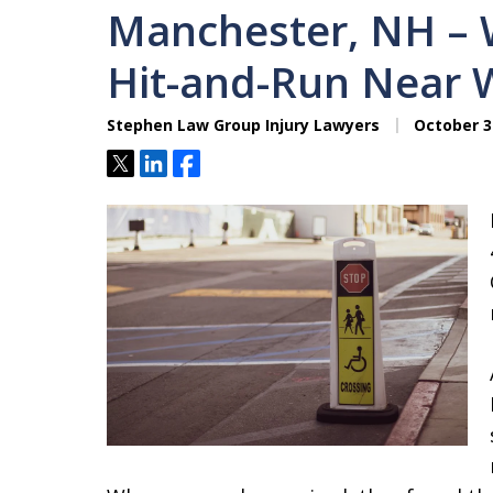
Manchester, NH – 
Hit-and-Run Near W
Stephen Law Group Injury Lawyers
October 3
Tweet
Share
Share