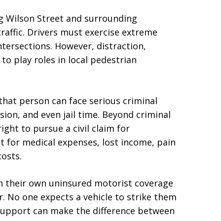
g Wilson Street and surrounding
raffic. Drivers must exercise extreme
ntersections. However, distraction,
to play roles in local pedestrian
 that person can face serious criminal
nsion, and even jail time. Beyond criminal
ight to pursue a civil claim for
 for medical expenses, lost income, pain
costs.
gh their own uninsured motorist coverage
r. No one expects a vehicle to strike them
 support can make the difference between