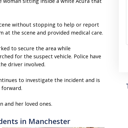
 woman sitting inside a white Acura that
 scene without stopping to help or report
im at the scene and provided medical care.
ked to secure the area while
ched for the suspect vehicle. Police have
the driver involved.
tinues to investigate the incident and is
 forward.
n and her loved ones.
dents in Manchester