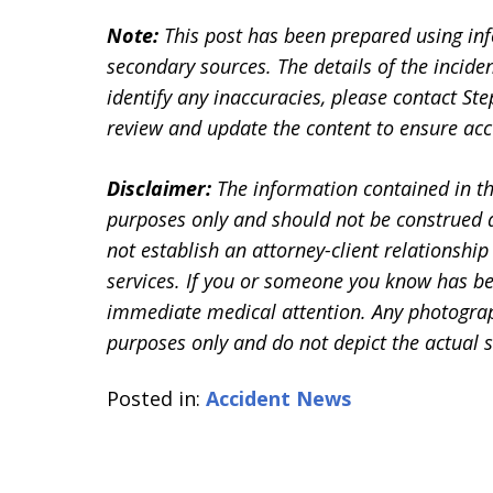
Note:
This post has been prepared using in
secondary sources. The details of the inciden
identify any inaccuracies, please contact 
review and update the content to ensure accu
Disclaimer:
The information contained in th
purposes only and should not be construed a
not establish an attorney-client relationship 
services. If you or someone you know has be
immediate medical attention. Any photographs
purposes only and do not depict the actual s
Posted in:
Accident News