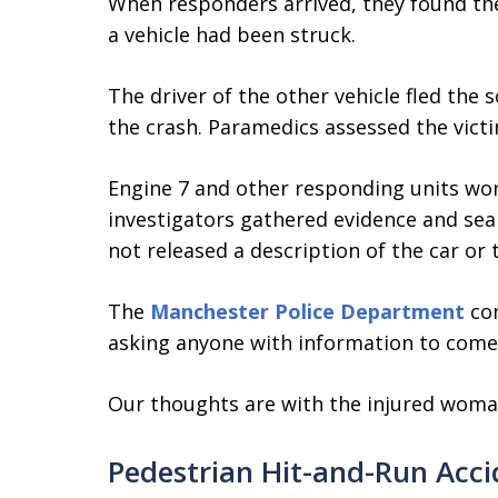
When responders arrived, they found the
a vehicle had been struck.
The driver of the other vehicle fled the
the crash. Paramedics assessed the vict
Engine 7 and other responding units wor
investigators gathered evidence and sear
not released a description of the car or 
The
Manchester Police Department
con
asking anyone with information to come
Our thoughts are with the injured woma
Pedestrian Hit-and-Run Acci