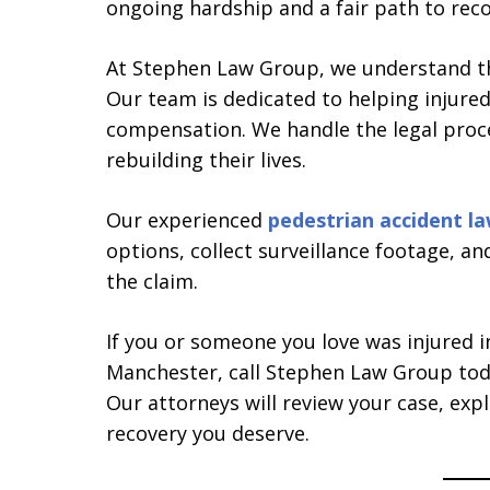
ongoing hardship and a fair path to reco
At Stephen Law Group, we understand the
Our team is dedicated to helping injured
compensation. We handle the legal proce
rebuilding their lives.
Our experienced
pedestrian accident l
options, collect surveillance footage, a
the claim.
If you or someone you love was injured i
Manchester, call Stephen Law Group toda
Our attorneys will review your case, expl
recovery you deserve.