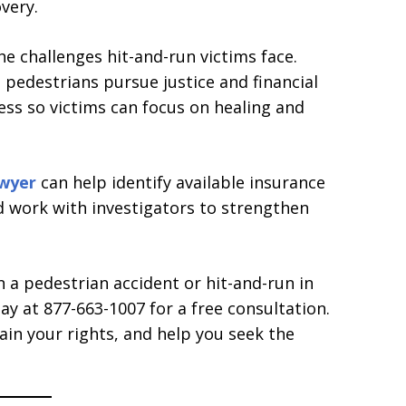
very.
 challenges hit-and-run victims face.
 pedestrians pursue justice and financial
ss so victims can focus on healing and
awyer
can help identify available insurance
nd work with investigators to strengthen
n a pedestrian accident or hit-and-run in
y at 877-663-1007 for a free consultation.
ain your rights, and help you seek the