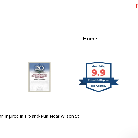
Home
!
 Massachusetts,
Injured in Hit-and-Run Near Wilson St