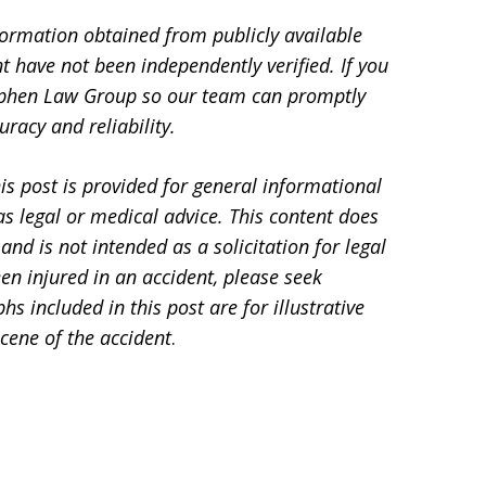
formation obtained from publicly available
t have not been independently verified. If you
Stephen Law Group so our team can promptly
racy and reliability.
is post is provided for general informational
s legal or medical advice. This content does
and is not intended as a solicitation for legal
en injured in an accident, please seek
 included in this post are for illustrative
cene of the accident
.