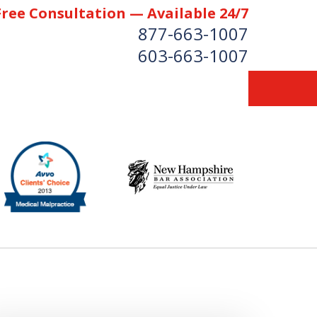
Free Consultation — Available 24/7
877-663-1007
603-663-1007