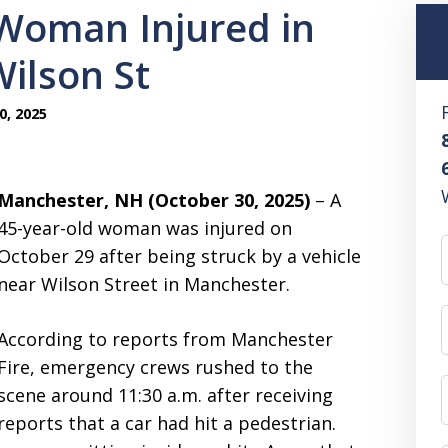
Woman Injured in
ilson St
0, 2025
Manchester, NH (October 30, 2025)
– A
45-year-old woman was injured on
October 29 after being struck by a vehicle
near Wilson Street in Manchester.
According to reports from Manchester
Fire, emergency crews rushed to the
scene around 11:30 a.m. after receiving
reports that a car had hit a pedestrian.