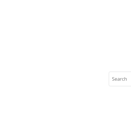
Search