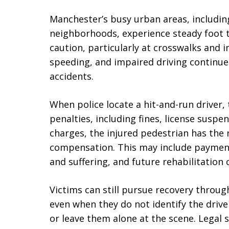
Manchester’s busy urban areas, includin
neighborhoods, experience steady foot t
caution, particularly at crosswalks and i
speeding, and impaired driving continue 
accidents.
When police locate a hit-and-run driver,
penalties, including fines, license suspe
charges, the injured pedestrian has the r
compensation. This may include payment
and suffering, and future rehabilitation 
Victims can still pursue recovery throu
even when they do not identify the drive
or leave them alone at the scene. Legal