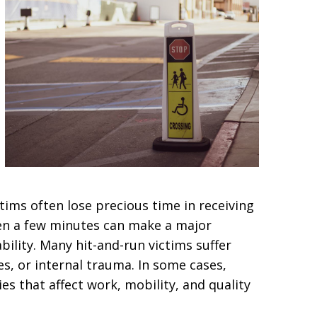
ctims often lose precious time in receiving
ven a few minutes can make a major
bility. Many hit-and-run victims suffer
es, or internal trauma. In some cases,
ies that affect work, mobility, and quality