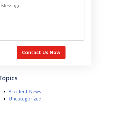
Message
Contact Us Now
Topics
Accident News
Uncategorized