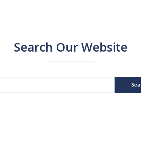
Search Our Website
Sea