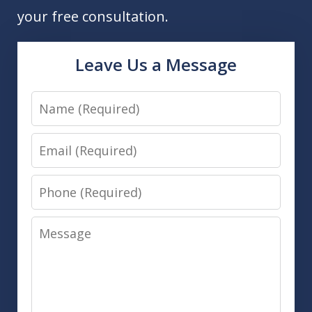
your free consultation.
Leave Us a Message
Name
Email
Phone
Message