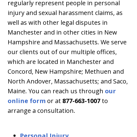
regularly represent people in personal
injury and sexual harassment claims, as
well as with other legal disputes in
Manchester and in other cities in New
Hampshire and Massachusetts. We serve
our clients out of our multiple offices,
which are located in Manchester and
Concord, New Hampshire; Methuen and
North Andover, Massachusetts; and Saco,
Maine. You can reach us through
our
online form
or at
877-663-1007
to
arrange a consultation.
Personal Injury