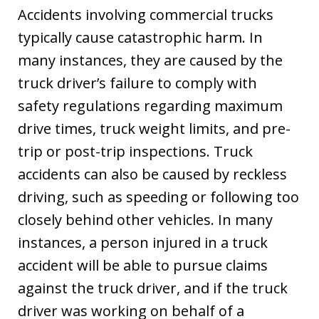
Accidents involving commercial trucks
typically cause catastrophic harm. In
many instances, they are caused by the
truck driver’s failure to comply with
safety regulations regarding maximum
drive times, truck weight limits, and pre-
trip or post-trip inspections. Truck
accidents can also be caused by reckless
driving, such as speeding or following too
closely behind other vehicles. In many
instances, a person injured in a truck
accident will be able to pursue claims
against the truck driver, and if the truck
driver was working on behalf of a