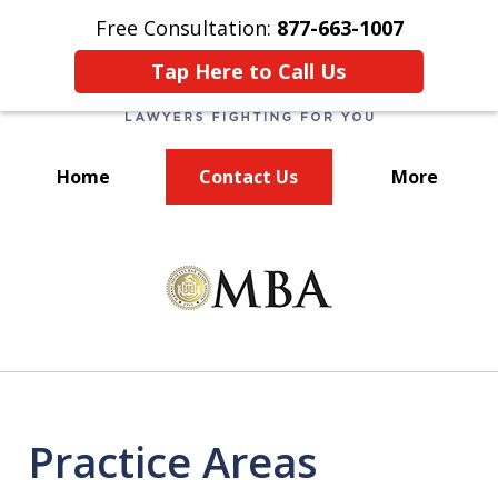
Free Consultation:
877-663-1007
Tap Here to Call Us
Home
Contact Us
More
We Fight for You!
slide
1
of
7
Practice Areas