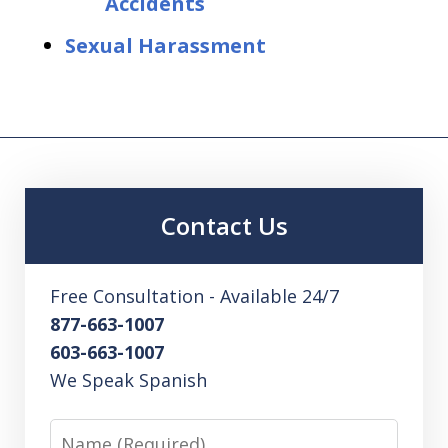
Accidents
Sexual Harassment
Contact Us
Free Consultation - Available 24/7
877-663-1007
603-663-1007
We Speak Spanish
Name