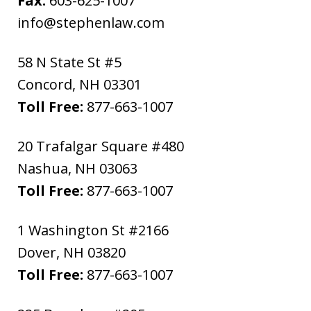
Fax:
603-625-1007
info@stephenlaw.com
58 N State St #5
Concord
,
NH
03301
Toll Free:
877-663-1007
20 Trafalgar Square #480
Nashua
,
NH
03063
Toll Free:
877-663-1007
1 Washington St #2166
Dover
,
NH
03820
Toll Free:
877-663-1007