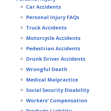
Car Accidents
Personal Injury FAQs
Truck Accidents
Motorcycle Accidents
Pedestrian Accidents
Drunk Driver Accidents
Wrongful Death
Medical Malpractice
Social Security Disability
Workers’ Compensation
Products Liability