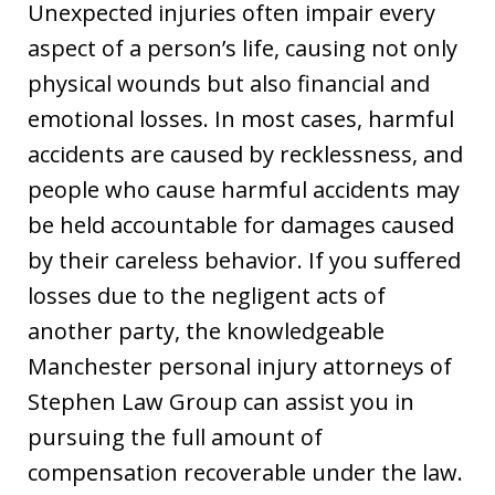
Unexpected injuries often impair every
aspect of a person’s life, causing not only
physical wounds but also financial and
emotional losses. In most cases, harmful
accidents are caused by recklessness, and
people who cause harmful accidents may
be held accountable for damages caused
by their careless behavior. If you suffered
losses due to the negligent acts of
another party, the knowledgeable
Manchester personal injury attorneys of
Stephen Law Group can assist you in
pursuing the full amount of
compensation recoverable under the law.