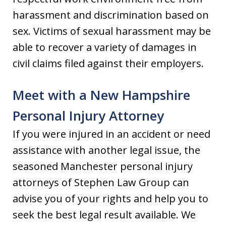
harassment and discrimination based on
sex. Victims of sexual harassment may be
able to recover a variety of damages in
civil claims filed against their employers.
Meet with a New Hampshire
Personal Injury Attorney
If you were injured in an accident or need
assistance with another legal issue, the
seasoned Manchester personal injury
attorneys of Stephen Law Group can
advise you of your rights and help you to
seek the best legal result available. We