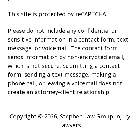
This site is protected by reCAPTCHA.
Please do not include any confidential or
sensitive information in a contact form, text
message, or voicemail. The contact form
sends information by non-encrypted email,
which is not secure. Submitting a contact
form, sending a text message, making a
phone call, or leaving a voicemail does not
create an attorney-client relationship.
Copyright © 2026,
Stephen Law Group Injury
Lawyers