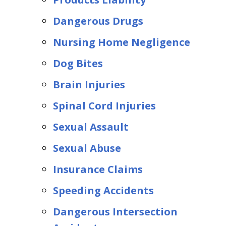
Dangerous Drugs
Nursing Home Negligence
Dog Bites
Brain Injuries
Spinal Cord Injuries
Sexual Assault
Sexual Abuse
Insurance Claims
Speeding Accidents
Dangerous Intersection