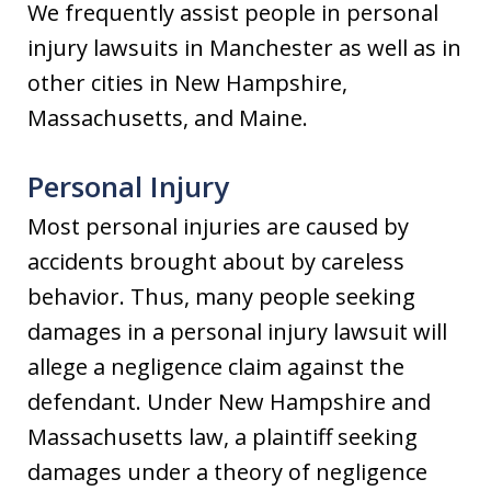
We frequently assist people in personal
injury lawsuits in Manchester as well as in
other cities in New Hampshire,
Massachusetts, and Maine.
Personal Injury
Most personal injuries are caused by
accidents brought about by careless
behavior. Thus, many people seeking
damages in a personal injury lawsuit will
allege a negligence claim against the
defendant. Under New Hampshire and
Massachusetts law, a plaintiff seeking
damages under a theory of negligence