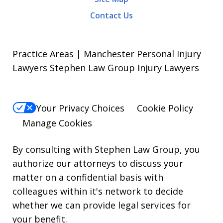
Contact Us
Practice Areas | Manchester Personal Injury
Lawyers Stephen Law Group Injury Lawyers
Your Privacy Choices
Cookie Policy
Manage Cookies
By consulting with Stephen Law Group, you
authorize our attorneys to discuss your
matter on a confidential basis with
colleagues within it's network to decide
whether we can provide legal services for
your benefit.