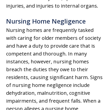
injuries, and injuries to internal organs.
Nursing Home Negligence
Nursing homes are frequently tasked
with caring for older members of society
and have a duty to provide care that is
competent and thorough. In many
instances, however, nursing homes
breach the duties they owe to their
residents, causing significant harm. Signs
of nursing home negligence include
dehydration, malnutrition, cognitive
impairments, and frequent falls. When a
person alleges a nursing home