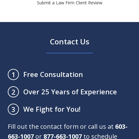
Submit a Law Firm Client Review
Contact Us
Free Consultation
1
Over 25 Years of Experience
2
We Fight for You!
3
Fill out the contact form or call us at
603-
663-1007
or
877-663-1007
to schedule