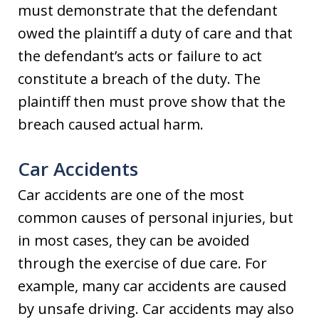
must demonstrate that the defendant
owed the plaintiff a duty of care and that
the defendant’s acts or failure to act
constitute a breach of the duty. The
plaintiff then must prove show that the
breach caused actual harm.
Car Accidents
Car accidents are one of the most
common causes of personal injuries, but
in most cases, they can be avoided
through the exercise of due care. For
example, many car accidents are caused
by unsafe driving. Car accidents may also