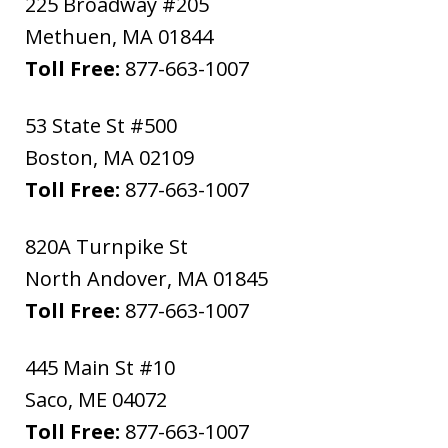
225 Broadway #205
Methuen
,
MA
01844
Toll Free:
877-663-1007
53 State St #500
Boston
,
MA
02109
Toll Free:
877-663-1007
820A Turnpike St
North Andover
,
MA
01845
Toll Free:
877-663-1007
445 Main St #10
Saco
,
ME
04072
Toll Free:
877-663-1007