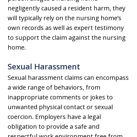
negligently caused a resident harm, they
will typically rely on the nursing home’s
own records as well as expert testimony
to support the claim against the nursing
home.
Sexual Harassment
Sexual harassment claims can encompass
a wide range of behaviors, from
inappropriate comments or jokes to
unwanted physical contact or sexual
coercion. Employers have a legal
obligation to provide a safe and
respectful work environment free from