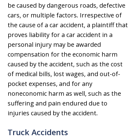
be caused by dangerous roads, defective
cars, or multiple factors. Irrespective of
the cause of a car accident, a plaintiff that
proves liability for a car accident in a
personal injury may be awarded
compensation for the economic harm
caused by the accident, such as the cost
of medical bills, lost wages, and out-of-
pocket expenses, and for any
noneconomic harm as well, such as the
suffering and pain endured due to
injuries caused by the accident.
Truck Accidents