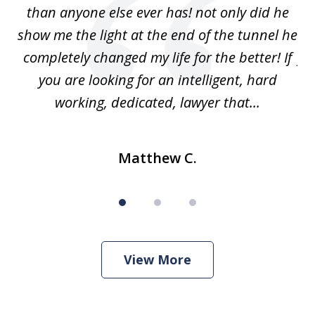
w
than anyone else ever has! not only did he
show me the light at the end of the tunnel he
w
ry
completely changed my life for the better! If
fu
r
you are looking for an intelligent, hard
working, dedicated, lawyer that...
Matthew C.
View More