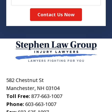
Contact Us Now
582 Chestnut St
Manchester
,
NH
03104
Toll Free:
877-663-1007
Phone:
603-663-1007