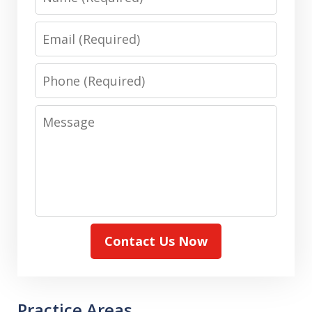
Email
Phone
Message
Contact Us Now
Practice Areas