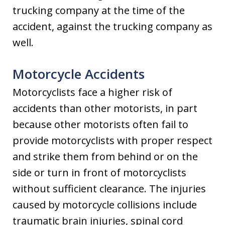
trucking company at the time of the
accident, against the trucking company as
well.
Motorcycle Accidents
Motorcyclists face a higher risk of
accidents than other motorists, in part
because other motorists often fail to
provide motorcyclists with proper respect
and strike them from behind or on the
side or turn in front of motorcyclists
without sufficient clearance. The injuries
caused by motorcycle collisions include
traumatic brain injuries, spinal cord