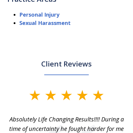
Personal Injury
Sexual Harassment
Client Reviews
slide
1
of
our
Absolutely Life Changing Results!!!! During a
I 
3
. I
time of uncertainty he fought harder for me
La