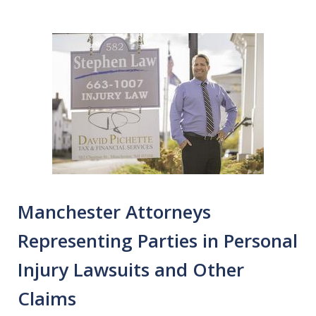
Manchester Attorneys
Representing Parties in Personal
Injury Lawsuits and Other
Claims