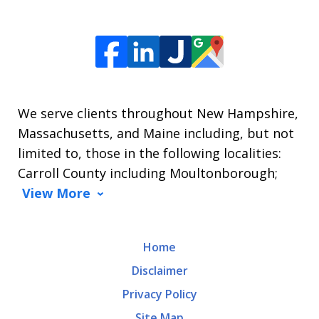
We serve clients throughout New Hampshire,
Massachusetts, and Maine including, but not
limited to, those in the following localities:
Carroll County including Moultonborough;
View More
Home
Disclaimer
Privacy Policy
Site Map