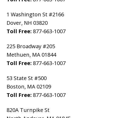
1 Washington St #2166
Dover
,
NH
03820
Toll Free:
877-663-1007
225 Broadway #205
Methuen
,
MA
01844
Toll Free:
877-663-1007
53 State St #500
Boston
,
MA
02109
Toll Free:
877-663-1007
820A Turnpike St