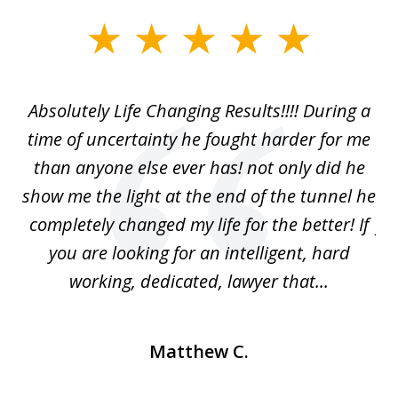
slide
1
of
our
Absolutely Life Changing Results!!!! During a
I 
3
. I
time of uncertainty he fought harder for me
La
w
than anyone else ever has! not only did he
show me the light at the end of the tunnel he
w
ry
completely changed my life for the better! If
fu
r
you are looking for an intelligent, hard
working, dedicated, lawyer that...
Matthew C.