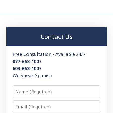
Contact Us
Free Consultation - Available 24/7
877-663-1007
603-663-1007
We Speak Spanish
Name
Email