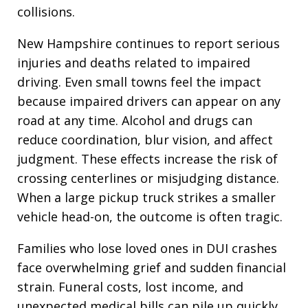
collisions.
New Hampshire continues to report serious
injuries and deaths related to impaired
driving. Even small towns feel the impact
because impaired drivers can appear on any
road at any time. Alcohol and drugs can
reduce coordination, blur vision, and affect
judgment. These effects increase the risk of
crossing centerlines or misjudging distance.
When a large pickup truck strikes a smaller
vehicle head-on, the outcome is often tragic.
Families who lose loved ones in DUI crashes
face overwhelming grief and sudden financial
strain. Funeral costs, lost income, and
unexpected medical bills can pile up quickly.