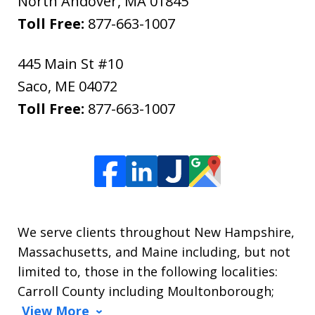
North Andover
,
MA
01845
Toll Free:
877-663-1007
445 Main St #10
Saco
,
ME
04072
Toll Free:
877-663-1007
We serve clients throughout New Hampshire,
Massachusetts, and Maine including, but not
limited to, those in the following localities:
Carroll County including Moultonborough;
View More