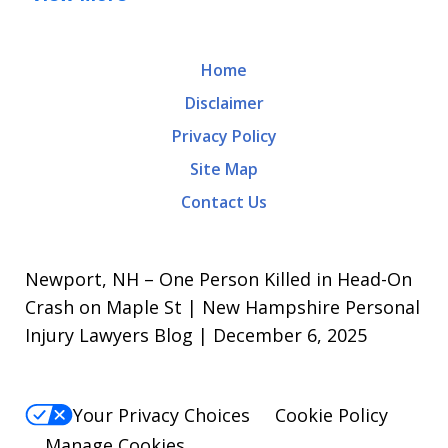
Home
Disclaimer
Privacy Policy
Site Map
Contact Us
Newport, NH – One Person Killed in Head-On
Crash on Maple St | New Hampshire Personal
Injury Lawyers Blog | December 6, 2025
Your Privacy Choices
Cookie Policy
Manage Cookies