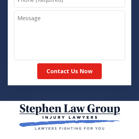
Message
Contact Us Now