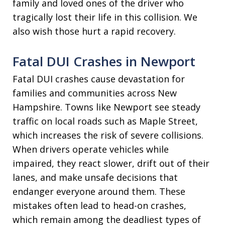
family and loved ones of the driver who
tragically lost their life in this collision. We
also wish those hurt a rapid recovery.
Fatal DUI Crashes in Newport
Fatal DUI crashes cause devastation for
families and communities across New
Hampshire. Towns like Newport see steady
traffic on local roads such as Maple Street,
which increases the risk of severe collisions.
When drivers operate vehicles while
impaired, they react slower, drift out of their
lanes, and make unsafe decisions that
endanger everyone around them. These
mistakes often lead to head-on crashes,
which remain among the deadliest types of