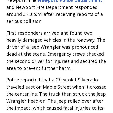
Newport. The
Newport Police Department
and Newport Fire Department responded
around 3:40 p.m. after receiving reports of a
serious collision.
First responders arrived and found two
heavily damaged vehicles in the roadway. The
driver of a Jeep Wrangler was pronounced
dead at the scene. Emergency crews checked
the second driver for injuries and secured the
area to prevent further harm.
Police reported that a Chevrolet Silverado
traveled east on Maple Street when it crossed
the centerline. The truck then struck the Jeep
Wrangler head-on. The Jeep rolled over after
the impact, which caused fatal injuries to its