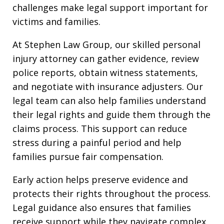
challenges make legal support important for
victims and families.
At Stephen Law Group, our skilled personal
injury attorney can gather evidence, review
police reports, obtain witness statements,
and negotiate with insurance adjusters. Our
legal team can also help families understand
their legal rights and guide them through the
claims process. This support can reduce
stress during a painful period and help
families pursue fair compensation.
Early action helps preserve evidence and
protects their rights throughout the process.
Legal guidance also ensures that families
receive support while they navigate complex