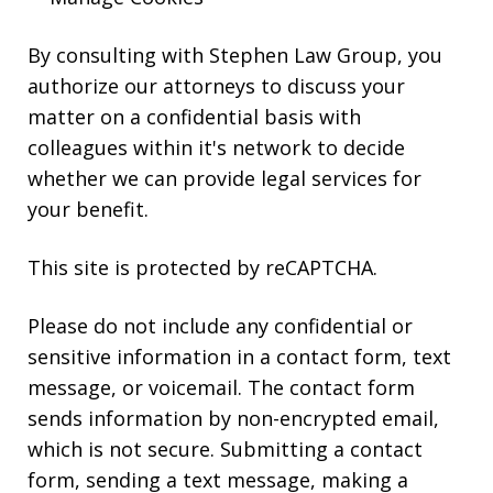
By consulting with Stephen Law Group, you
authorize our attorneys to discuss your
matter on a confidential basis with
colleagues within it's network to decide
whether we can provide legal services for
your benefit.
This site is protected by reCAPTCHA.
Please do not include any confidential or
sensitive information in a contact form, text
message, or voicemail. The contact form
sends information by non-encrypted email,
which is not secure. Submitting a contact
form, sending a text message, making a