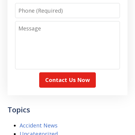
Phone
Message
Contact Us Now
Topics
Accident News
Uncategorized