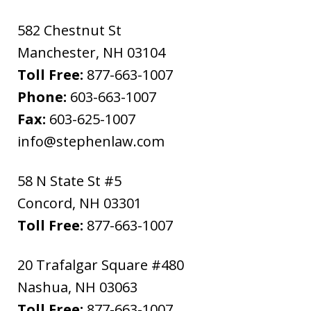
582 Chestnut St
Manchester
,
NH
03104
Toll Free:
877-663-1007
Phone:
603-663-1007
Fax:
603-625-1007
info@stephenlaw.com
58 N State St #5
Concord
,
NH
03301
Toll Free:
877-663-1007
20 Trafalgar Square #480
Nashua
,
NH
03063
Toll Free:
877-663-1007