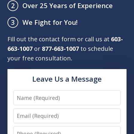
Over 25 Years of Experience
2
We Fight for You!
3
Fill out the contact form or call us at
603-
663-1007
or
877-663-1007
to schedule
your free consultation.
Leave Us a Message
Name
Email
Phone