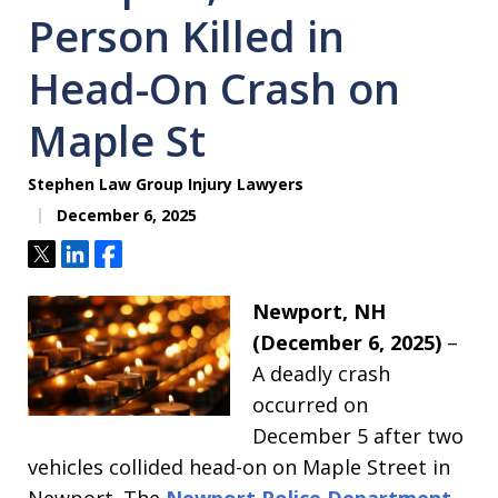
Person Killed in
Head-On Crash on
Maple St
Stephen Law Group Injury Lawyers
December 6, 2025
Tweet
Share
Share
Newport, NH
(December 6, 2025)
–
A deadly crash
occurred on
December 5 after two
vehicles collided head-on on Maple Street in