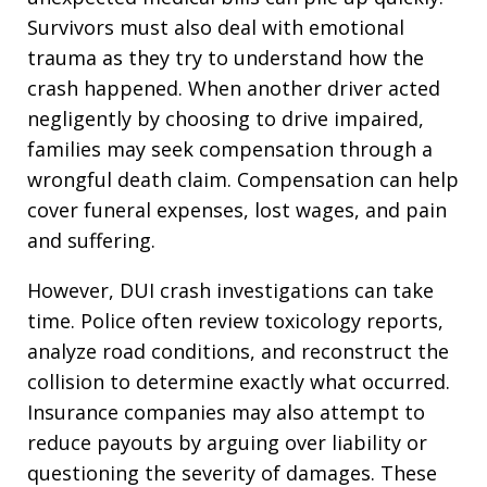
Survivors must also deal with emotional
trauma as they try to understand how the
crash happened. When another driver acted
negligently by choosing to drive impaired,
families may seek compensation through a
wrongful death claim. Compensation can help
cover funeral expenses, lost wages, and pain
and suffering.
However, DUI crash investigations can take
time. Police often review toxicology reports,
analyze road conditions, and reconstruct the
collision to determine exactly what occurred.
Insurance companies may also attempt to
reduce payouts by arguing over liability or
questioning the severity of damages. These