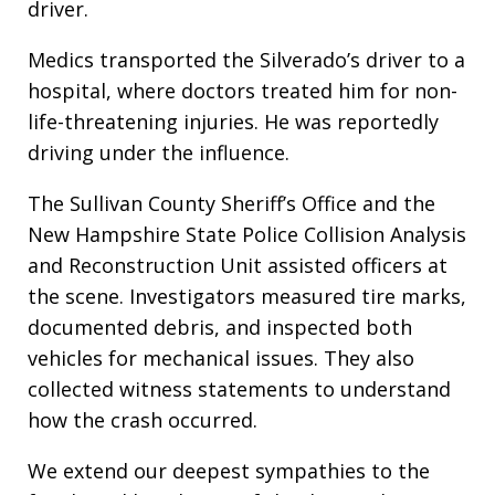
driver.
Medics transported the Silverado’s driver to a
hospital, where doctors treated him for non-
life-threatening injuries. He was reportedly
driving under the influence.
The Sullivan County Sheriff’s Office and the
New Hampshire State Police Collision Analysis
and Reconstruction Unit assisted officers at
the scene. Investigators measured tire marks,
documented debris, and inspected both
vehicles for mechanical issues. They also
collected witness statements to understand
how the crash occurred.
We extend our deepest sympathies to the