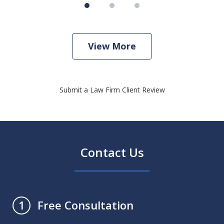
View More
Submit a Law Firm Client Review
Contact Us
Free Consultation
1