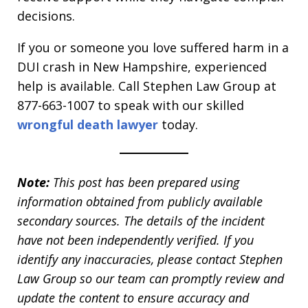
decisions.
If you or someone you love suffered harm in a
DUI crash in New Hampshire, experienced
help is available. Call Stephen Law Group at
877-663-1007 to speak with our skilled
wrongful death lawyer
today.
Note:
This post has been prepared using
information obtained from publicly available
secondary sources. The details of the incident
have not been independently verified. If you
identify any inaccuracies, please contact Stephen
Law Group so our team can promptly review and
update the content to ensure accuracy and