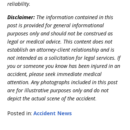
reliability.
Disclaimer:
The information contained in this
post is provided for general informational
purposes only and should not be construed as
legal or medical advice. This content does not
establish an attorney-client relationship and is
not intended as a solicitation for legal services. If
you or someone you know has been injured in an
accident, please seek immediate medical
attention. Any photographs included in this post
are for illustrative purposes only and do not
depict the actual scene of the accident
.
Posted in:
Accident News