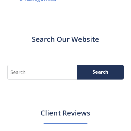
Search Our Website
Search
Search
Client Reviews