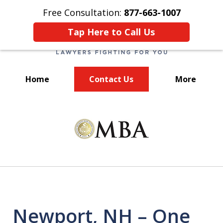
Free Consultation:
877-663-1007
Tap Here to Call Us
Home
Contact Us
More
We Fight for You!
slide
1
of
7
Newport, NH – One