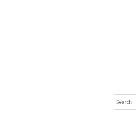
Search