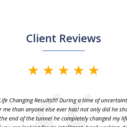
Client Reviews
Life Changing Results!!!! During a time of uncertain
r me than anyone else ever has! not only did he s
 the end of the tunnel he completely changed my lif