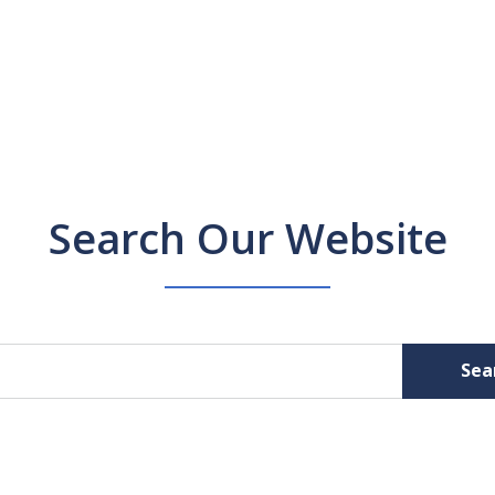
Search Our Website
Sea