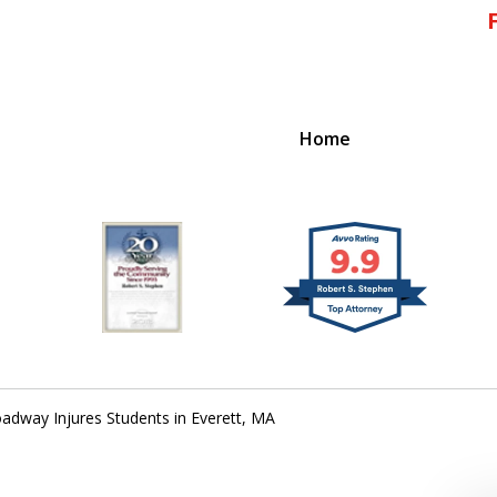
Home
!
 Massachusetts,
adway Injures Students in Everett, MA