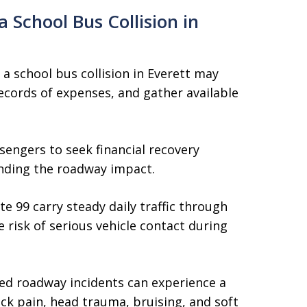
 School Bus Collision in
 a school bus collision in Everett may
ecords of expenses, and gather available
sengers to seek financial recovery
nding the roadway impact.
 99 carry steady daily traffic through
 risk of serious vehicle contact during
ted roadway incidents can experience a
ck pain, head trauma, bruising, and soft