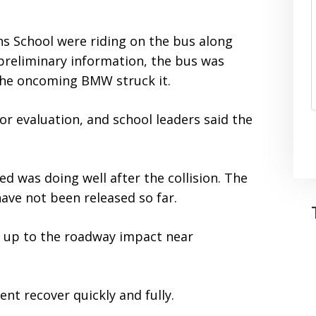
ns School were riding on the bus along
 preliminary information, the bus was
the oncoming BMW struck it.
or evaluation, and school leaders said the
ed was doing well after the collision. The
ave not been released so far.
ed up to the roadway impact near
nt recover quickly and fully.