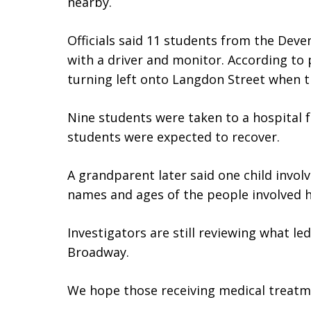
nearby.
Officials said 11 students from the Deve
with a driver and monitor. According to
turning left onto Langdon Street when 
Nine students were taken to a hospital f
students were expected to recover.
A grandparent later said one child involv
names and ages of the people involved h
Investigators are still reviewing what l
Broadway.
We hope those receiving medical treatme