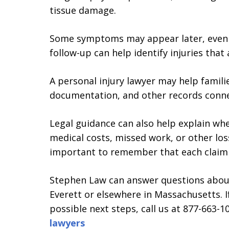
tissue damage.
Some symptoms may appear later, even aft
follow-up can help identify injuries that
A personal injury lawyer may help famili
documentation, and other records conne
Legal guidance can also help explain wh
medical costs, missed work, or other losse
important to remember that each claim d
Stephen Law can answer questions about 
Everett or elsewhere in Massachusetts. 
possible next steps, call us at 877-663-
lawyers