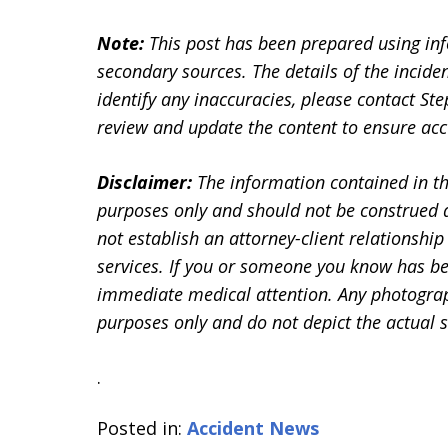
Note:
This post has been prepared using in
secondary sources. The details of the inciden
identify any inaccuracies, please contact 
review and update the content to ensure accu
Disclaimer:
The information contained in th
purposes only and should not be construed a
not establish an attorney-client relationship 
services. If you or someone you know has be
immediate medical attention. Any photographs
purposes only and do not depict the actual s
.
Posted in:
Accident News