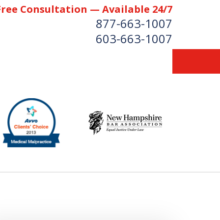
Free Consultation — Available 24/7
877-663-1007
603-663-1007