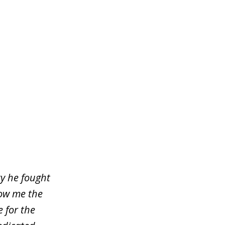
ty he fought
how me the
e for the