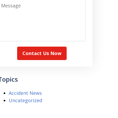
Message
Contact Us Now
Topics
Accident News
Uncategorized