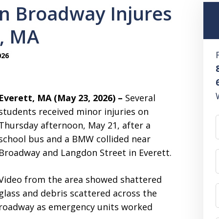
on Broadway Injures
t, MA
026
Everett, MA (May 23, 2026) –
Several
students received minor injuries on
Thursday afternoon, May 21, after a
school bus and a BMW collided near
Broadway and Langdon Street in Everett.
Video from the area showed shattered
glass and debris scattered across the
roadway as emergency units worked