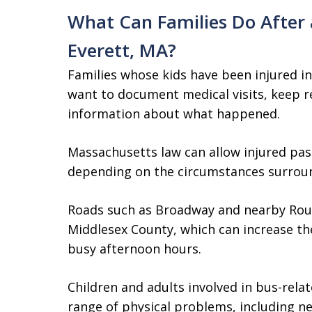
What Can Families Do After a
Everett, MA?
Families whose kids have been injured in
want to document medical visits, keep r
information about what happened.
Massachusetts law can allow injured pas
depending on the circumstances surrou
Roads such as Broadway and nearby Route
Middlesex County, which can increase the
busy afternoon hours.
Children and adults involved in bus-rela
range of physical problems, including ne