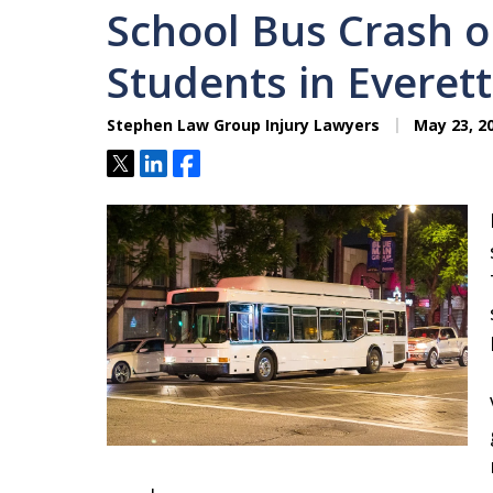
School Bus Crash 
Students in Everet
Stephen Law Group Injury Lawyers
May 23, 2
Tweet
Share
Share