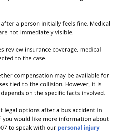
er a person initially feels fine. Medical
 are not immediately visible.
es review insurance coverage, medical
cted to the case.
ether compensation may be available for
s tied to the collision. However, it is
epends on the specific facts involved.
legal options after a bus accident in
If you would like more information about
1007 to speak with our
personal injury