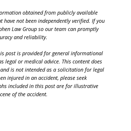
formation obtained from publicly available
t have not been independently verified. If you
Stephen Law Group so our team can promptly
racy and reliability.
is post is provided for general informational
s legal or medical advice. This content does
and is not intended as a solicitation for legal
en injured in an accident, please seek
 included in this post are for illustrative
cene of the accident.