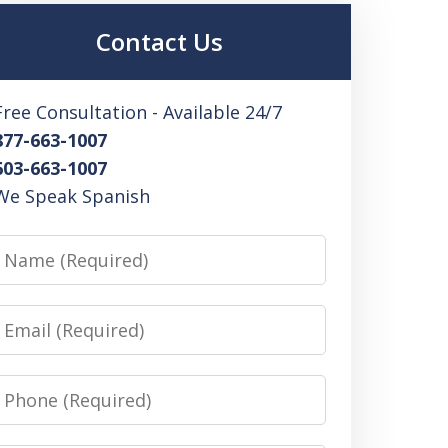
Contact Us
Free Consultation - Available 24/7
877-663-1007
603-663-1007
We Speak Spanish
Name
Email
Phone