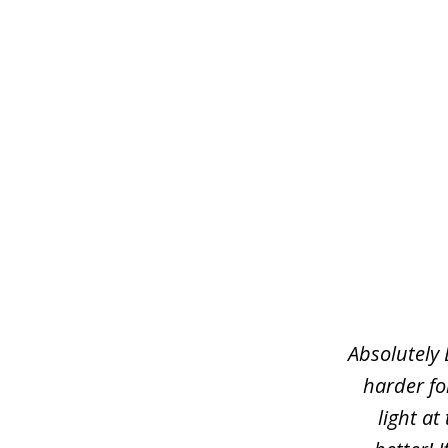
slide
1
of
3
Absolutely 
harder fo
light at