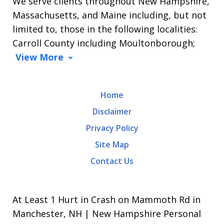
We serve clients throughout New Hampshire,
Massachusetts, and Maine including, but not
limited to, those in the following localities:
Carroll County including Moultonborough;
View More
Home
Disclaimer
Privacy Policy
Site Map
Contact Us
At Least 1 Hurt in Crash on Mammoth Rd in
Manchester, NH | New Hampshire Personal