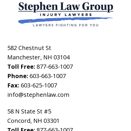
582 Chestnut St
Manchester
,
NH
03104
Toll Free:
877-663-1007
Phone:
603-663-1007
Fax:
603-625-1007
info@stephenlaw.com
58 N State St #5
Concord
,
NH
03301
Toll Free:
877-663-1007