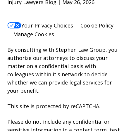
Injury Lawyers Blog | May 26, 2026
Your Privacy Choices
Cookie Policy
Manage Cookies
By consulting with Stephen Law Group, you
authorize our attorneys to discuss your
matter on a confidential basis with
colleagues within it's network to decide
whether we can provide legal services for
your benefit.
This site is protected by reCAPTCHA.
Please do not include any confidential or
sensitive information in a contact form, text