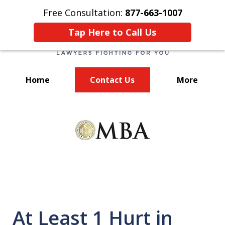
Free Consultation:
877-663-1007
Tap Here to Call Us
Home
Contact Us
More
We Fight for You!
slide
1
of
7
At Least 1 Hurt in