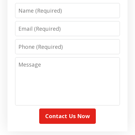
Name
Email
Phone
Message
Contact Us Now