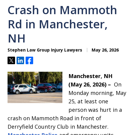
Crash on Mammoth
Rd in Manchester,
NH
Stephen Law Group Injury Lawyers
May 26, 2026
Tweet
Share
Share
Manchester, NH
(May 26, 2026) –
On
Monday morning, May
25, at least one
person was hurt in a
crash on Mammoth Road in front of
Derryfield Country Club in Manchester.