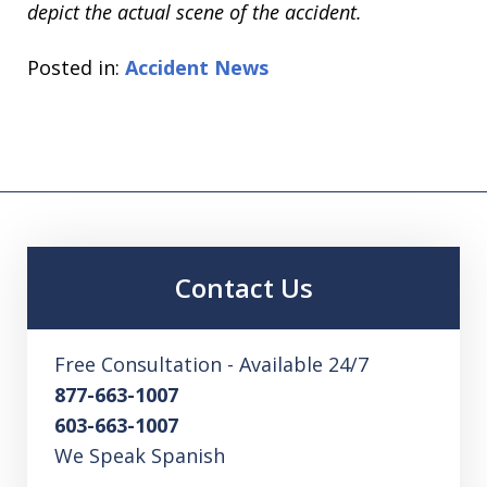
depict the actual scene of the accident.
Posted in:
Accident News
Contact Us
Free Consultation - Available 24/7
877-663-1007
603-663-1007
We Speak Spanish