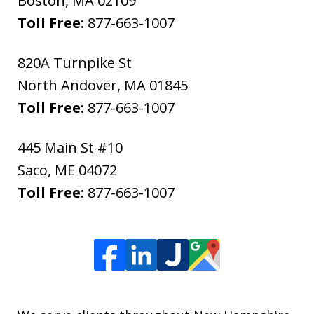
Boston
,
MA
02109
Toll Free:
877-663-1007
820A Turnpike St
North Andover
,
MA
01845
Toll Free:
877-663-1007
445 Main St #10
Saco
,
ME
04072
Toll Free:
877-663-1007