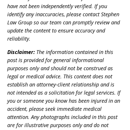
have not been independently verified. If you
identify any inaccuracies, please contact Stephen
Law Group so our team can promptly review and
update the content to ensure accuracy and
reliability.
Disclaimer:
The information contained in this
post is provided for general informational
purposes only and should not be construed as
legal or medical advice. This content does not
establish an attorney-client relationship and is
not intended as a solicitation for legal services. If
you or someone you know has been injured in an
accident, please seek immediate medical
attention. Any photographs included in this post
are for illustrative purposes only and do not