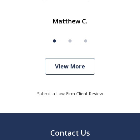
Matthew C.
View More
Submit a Law Firm Client Review
Contact Us