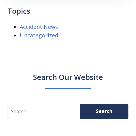
Topics
Accident News
Uncategorized
Search Our Website
Search
Search