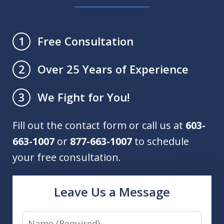
Free Consultation
1
Over 25 Years of Experience
2
We Fight for You!
3
Fill out the contact form or call us at
603-
663-1007
or
877-663-1007
to schedule
your free consultation.
Leave Us a Message
Name