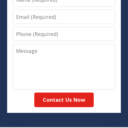
Email
Phone
Message
Contact Us Now