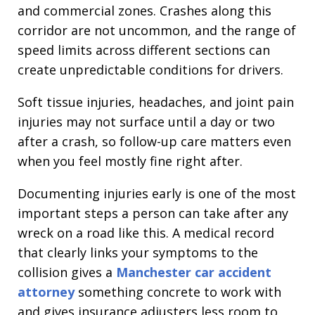
and commercial zones. Crashes along this
corridor are not uncommon, and the range of
speed limits across different sections can
create unpredictable conditions for drivers.
Soft tissue injuries, headaches, and joint pain
injuries may not surface until a day or two
after a crash, so follow-up care matters even
when you feel mostly fine right after.
Documenting injuries early is one of the most
important steps a person can take after any
wreck on a road like this. A medical record
that clearly links your symptoms to the
collision gives a
Manchester car accident
attorney
something concrete to work with
and gives insurance adjusters less room to