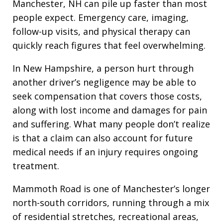
Manchester, NH can pile up faster than most
people expect. Emergency care, imaging,
follow-up visits, and physical therapy can
quickly reach figures that feel overwhelming.
In New Hampshire, a person hurt through
another driver’s negligence may be able to
seek compensation that covers those costs,
along with lost income and damages for pain
and suffering. What many people don’t realize
is that a claim can also account for future
medical needs if an injury requires ongoing
treatment.
Mammoth Road is one of Manchester’s longer
north-south corridors, running through a mix
of residential stretches, recreational areas,