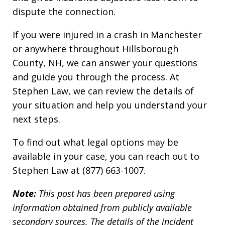
dispute the connection.
If you were injured in a crash in Manchester
or anywhere throughout Hillsborough
County, NH, we can answer your questions
and guide you through the process. At
Stephen Law, we can review the details of
your situation and help you understand your
next steps.
To find out what legal options may be
available in your case, you can reach out to
Stephen Law at (877) 663-1007.
Note:
This post has been prepared using
information obtained from publicly available
secondary sources. The details of the incident