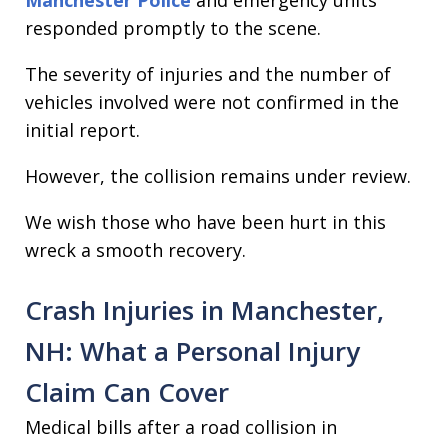
Manchester Police
and emergency units
responded promptly to the scene.
The severity of injuries and the number of
vehicles involved were not confirmed in the
initial report.
However, the collision remains under review.
We wish those who have been hurt in this
wreck a smooth recovery.
Crash Injuries in Manchester,
NH: What a Personal Injury
Claim Can Cover
Medical bills after a road collision in