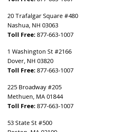
20 Trafalgar Square #480
Nashua
,
NH
03063
Toll Free:
877-663-1007
1 Washington St #2166
Dover
,
NH
03820
Toll Free:
877-663-1007
225 Broadway #205
Methuen
,
MA
01844
Toll Free:
877-663-1007
53 State St #500