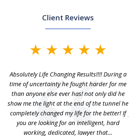
Client Reviews
slide
1
of
our
Absolutely Life Changing Results!!!! During a
I 
3
. I
time of uncertainty he fought harder for me
La
w
than anyone else ever has! not only did he
show me the light at the end of the tunnel he
w
ry
completely changed my life for the better! If
fu
r
you are looking for an intelligent, hard
working, dedicated, lawyer that...