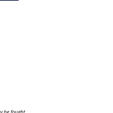
ty he fought