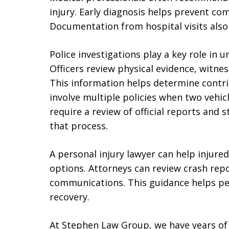
injury. Early diagnosis helps prevent co
Documentation from hospital visits also 
Police investigations play a key role in 
Officers review physical evidence, witnes
This information helps determine contri
involve multiple policies when two vehic
require a review of official reports and
that process.
A personal injury lawyer can help injure
options. Attorneys can review crash rep
communications. This guidance helps pe
recovery.
At Stephen Law Group, we have years of 