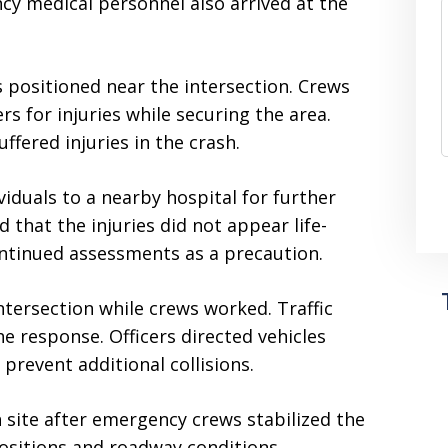
ncy medical personnel also arrived at the
positioned near the intersection. Crews
s for injuries while securing the area.
ffered injuries in the crash.
iduals to a nearby hospital for further
d that the injuries did not appear life-
ntinued assessments as a precaution.
intersection while crews worked. Traffic
e response. Officers directed vehicles
prevent additional collisions.
 site after emergency crews stabilized the
positions and roadway conditions.