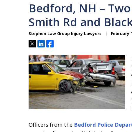
Bedford, NH – Two 
Smith Rd and Black
Stephen Law Group Injury Lawyers
February 1
Tweet
Share
Share
Officers from the
Bedford Police Depa