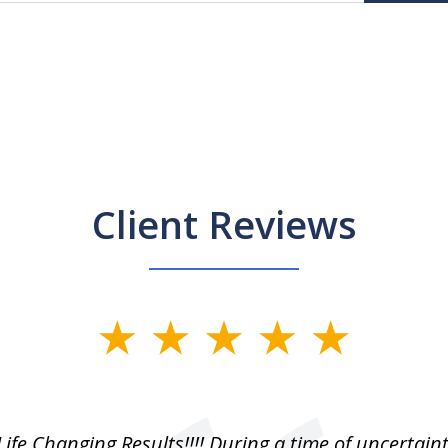
Client Reviews
Life Changing Results!!!! During a time of uncertain