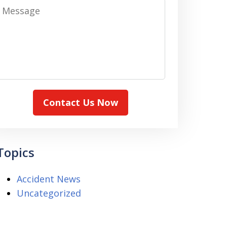
Message
Contact Us Now
Topics
Accident News
Uncategorized