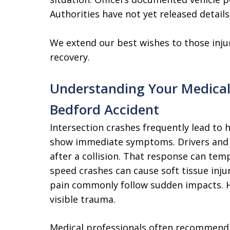
Authorities have not yet released details
We extend our best wishes to those inju
recovery.
Understanding Your Medical
Bedford Accident
Intersection crashes frequently lead to h
show immediate symptoms. Drivers and 
after a collision. That response can tem
speed crashes can cause soft tissue injur
pain commonly follow sudden impacts. H
visible trauma.
Medical professionals often recommend e