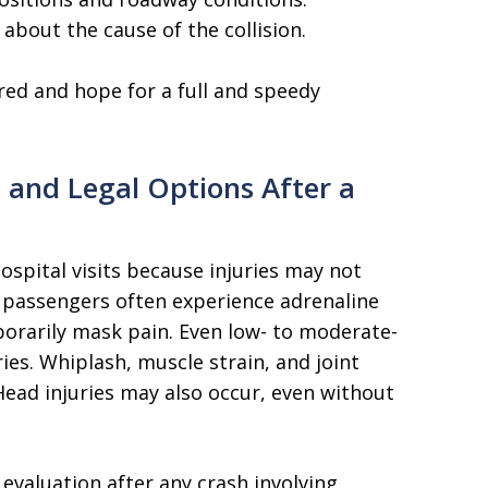
 about the cause of the collision.
red and hope for a full and speedy
 and Legal Options After a
ospital visits because injuries may not
passengers often experience adrenaline
porarily mask pain. Even low- to moderate-
ies. Whiplash, muscle strain, and joint
ead injuries may also occur, even without
valuation after any crash involving