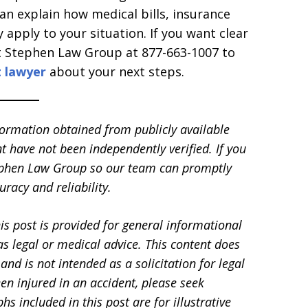
 explain how medical bills, insurance
pply to your situation. If you want clear
t Stephen Law Group at 877-663-1007 to
t lawyer
about your next steps.
formation obtained from publicly available
t have not been independently verified. If you
Stephen Law Group so our team can promptly
racy and reliability.
is post is provided for general informational
s legal or medical advice. This content does
and is not intended as a solicitation for legal
en injured in an accident, please seek
 included in this post are for illustrative