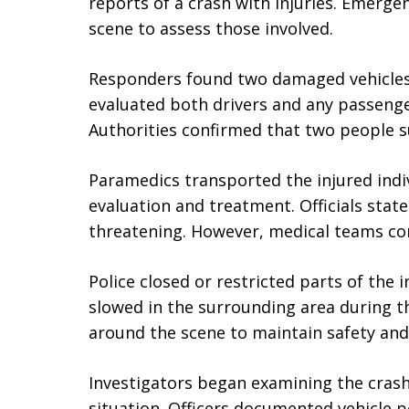
reports of a crash with injuries. Emerge
scene to assess those involved.
Responders found two damaged vehicles 
evaluated both drivers and any passenger
Authorities confirmed that two people su
Paramedics transported the injured indiv
evaluation and treatment. Officials state
threatening. However, medical teams co
Police closed or restricted parts of the 
slowed in the surrounding area during th
around the scene to maintain safety and 
Investigators began examining the crash
situation. Officers documented vehicle 