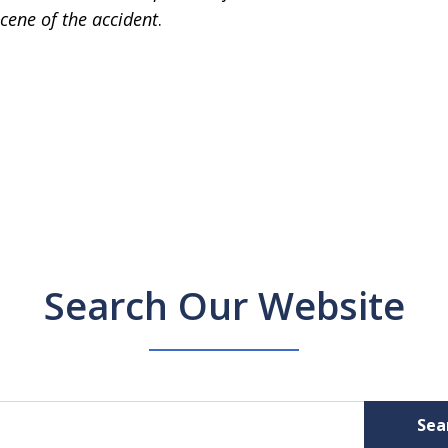
cene of the accident
.
Search Our Website
Sea