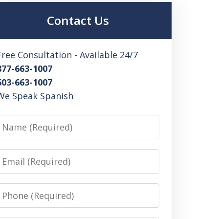
Contact Us
Free Consultation - Available 24/7
877-663-1007
603-663-1007
We Speak Spanish
Name
Email
Phone