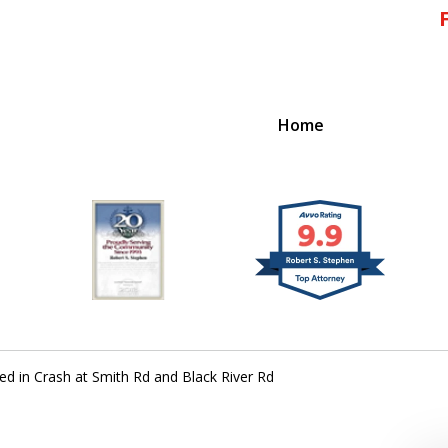
Home
!
 Massachusetts,
d in Crash at Smith Rd and Black River Rd