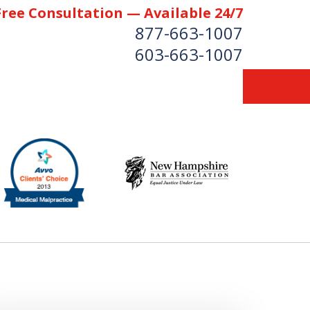
Free Consultation — Available 24/7
877-663-1007
603-663-1007