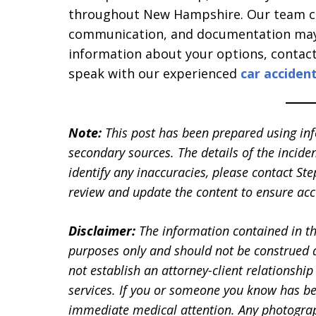
throughout New Hampshire. Our team can
communication, and documentation may a
information about your options, contac
speak with our experienced
car acciden
Note:
This post has been prepared using in
secondary sources. The details of the inciden
identify any inaccuracies, please contact 
review and update the content to ensure accu
Disclaimer:
The information contained in th
purposes only and should not be construed a
not establish an attorney-client relationship 
services. If you or someone you know has be
immediate medical attention. Any photographs