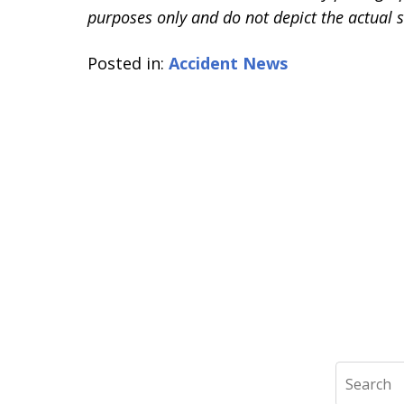
purposes only and do not depict the actual s
Posted in:
Accident News
Search