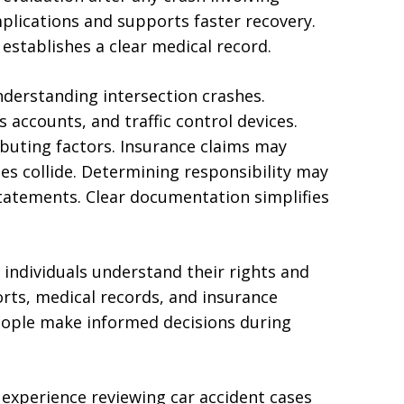
mplications and supports faster recovery.
establishes a clear medical record.
understanding intersection crashes.
s accounts, and traffic control devices.
buting factors. Insurance claims may
les collide. Determining responsibility may
 statements. Clear documentation simplifies
d individuals understand their rights and
orts, medical records, and insurance
ople make informed decisions during
experience reviewing car accident cases