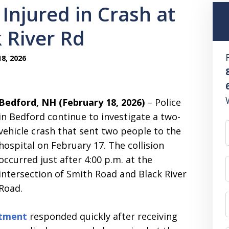
Injured in Crash at
 River Rd
8, 2026
Bedford, NH (February 18, 2026)
– Police
in Bedford continue to investigate a two-
vehicle crash that sent two people to the
hospital on February 17. The collision
occurred just after 4:00 p.m. at the
intersection of Smith Road and Black River
Road.
rtment
responded quickly after receiving