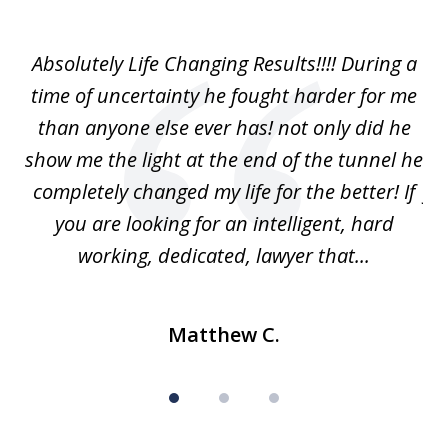
1
of
our
Absolutely Life Changing Results!!!! During a
I 
3
. I
time of uncertainty he fought harder for me
La
w
than anyone else ever has! not only did he
show me the light at the end of the tunnel he
w
ry
completely changed my life for the better! If
fu
r
you are looking for an intelligent, hard
working, dedicated, lawyer that...
Matthew C.