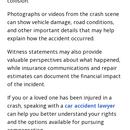
collision.
Photographs or videos from the crash scene
can show vehicle damage, road conditions,
and other important details that may help
explain how the accident occurred.
Witness statements may also provide
valuable perspectives about what happened,
while insurance communications and repair
estimates can document the financial impact
of the incident.
If you or a loved one has been injured in a
crash, speaking with a
car accident lawyer
can help you better understand your rights
and the options available for pursuing