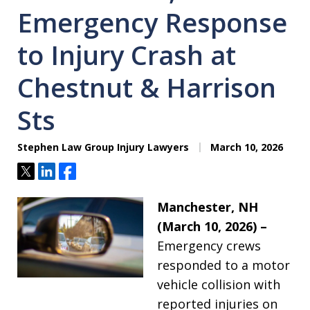
Emergency Response
to Injury Crash at
Chestnut & Harrison
Sts
Stephen Law Group Injury Lawyers
March 10, 2026
Tweet
Share
Share
Manchester, NH
(March 10, 2026) –
Emergency crews
responded to a motor
vehicle collision with
reported injuries on