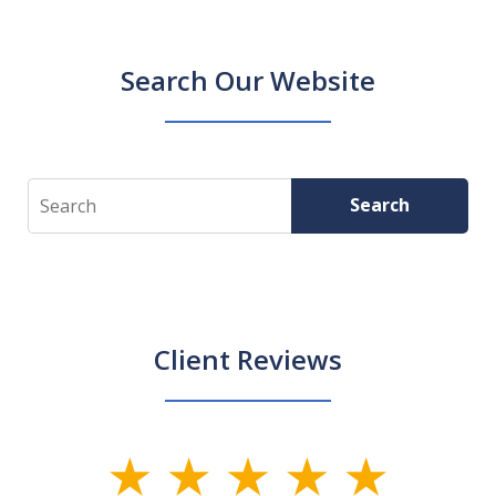
Search Our Website
Search
Search
Client Reviews
slide