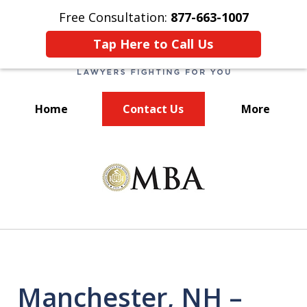
Free Consultation:
877-663-1007
Tap Here to Call Us
Home
Contact Us
More
We Fight for You!
slide
1
of
7
Manchester, NH –