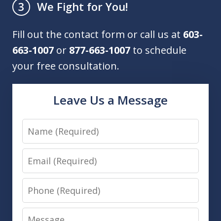
We Fight for You!
3
Fill out the contact form or call us at
603-
663-1007
or
877-663-1007
to schedule
your free consultation.
Leave Us a Message
Name
Email
Phone
Message