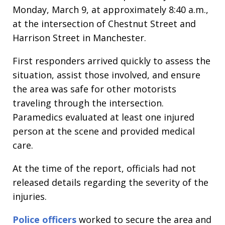
Monday, March 9, at approximately 8:40 a.m.,
at the intersection of Chestnut Street and
Harrison Street in Manchester.
First responders arrived quickly to assess the
situation, assist those involved, and ensure
the area was safe for other motorists
traveling through the intersection.
Paramedics evaluated at least one injured
person at the scene and provided medical
care.
At the time of the report, officials had not
released details regarding the severity of the
injuries.
Police officers
worked to secure the area and