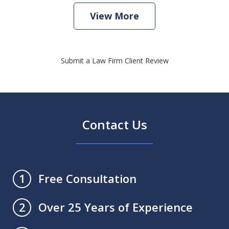
View More
Submit a Law Firm Client Review
Contact Us
Free Consultation
1
Over 25 Years of Experience
2