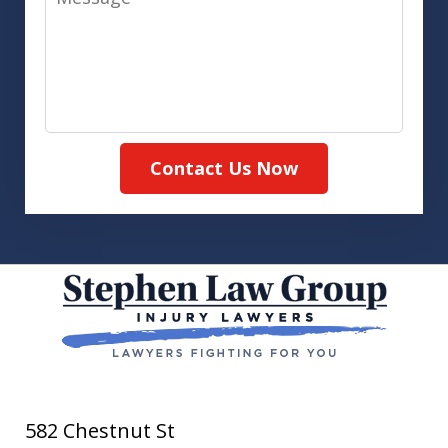
Contact Us Now
582 Chestnut St