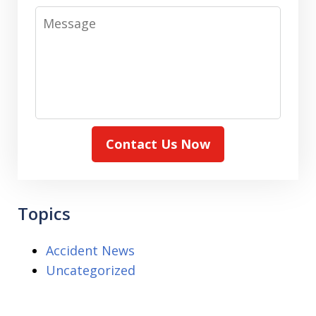
Message
Contact Us Now
Topics
Accident News
Uncategorized