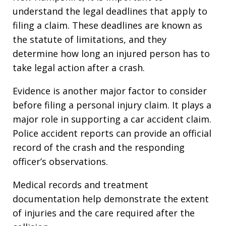
understand the legal deadlines that apply to
filing a claim. These deadlines are known as
the statute of limitations, and they
determine how long an injured person has to
take legal action after a crash.
Evidence is another major factor to consider
before filing a personal injury claim. It plays a
major role in supporting a car accident claim.
Police accident reports can provide an official
record of the crash and the responding
officer’s observations.
Medical records and treatment
documentation help demonstrate the extent
of injuries and the care required after the