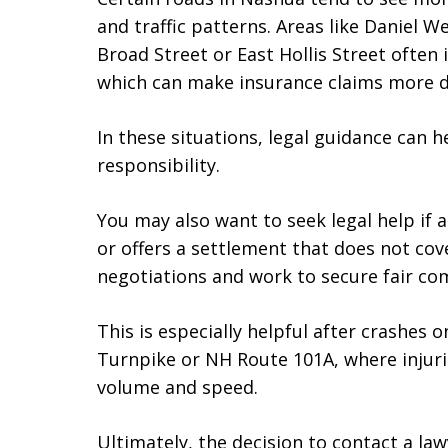
and traffic patterns. Areas like Daniel 
Broad Street or East Hollis Street often i
which can make insurance claims more dif
In these situations, legal guidance can 
responsibility.
You may also want to seek legal help if
or offers a settlement that does not co
negotiations and work to secure fair co
This is especially helpful after crashes 
Turnpike or NH Route 101A, where injuri
volume and speed.
Ultimately, the decision to contact a la