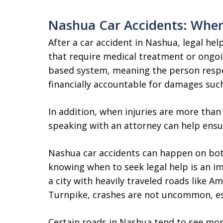
Nashua Car Accidents: When
After a car accident in Nashua, legal hel
that require medical treatment or ongoi
based system, meaning the person respo
financially accountable for damages such 
In addition, when injuries are more tha
speaking with an attorney can help ensu
Nashua car accidents can happen on bot
knowing when to seek legal help is an im
a city with heavily traveled roads like A
Turnpike, crashes are not uncommon, esp
Certain roads in Nashua tend to see mo