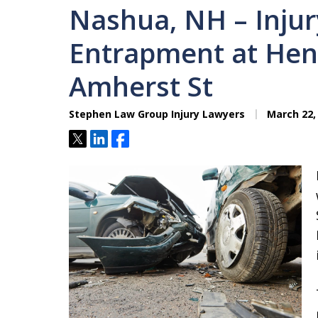
Nashua, NH – Injur
Entrapment at Hen
Amherst St
Stephen Law Group Injury Lawyers
March 22,
Tweet
Share
Share