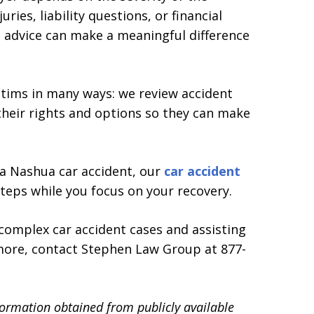
juries, liability questions, or financial
al advice can make a meaningful difference
tims in many ways: we review accident
 their rights and options so they can make
n a Nashua car accident, our
car accident
teps while you focus on your recovery.
complex car accident cases and assisting
 more, contact Stephen Law Group at 877-
formation obtained from publicly available