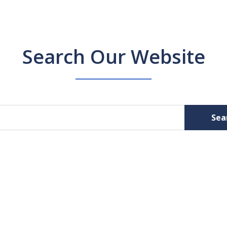
Search Our Website
Sea