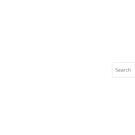
Search