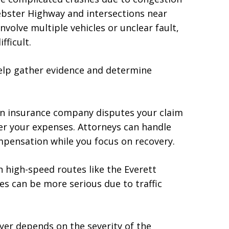
Webster Highway and intersections near
nvolve multiple vehicles or unclear fault,
ficult.
help gather evidence and determine
 an insurance company disputes your claim
ver your expenses. Attorneys can handle
mpensation while you focus on recovery.
on high-speed routes like the Everett
es can be more serious due to traffic
wyer depends on the severity of the