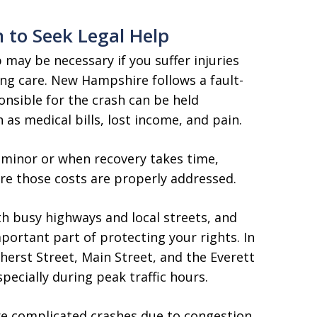
 to Seek Legal Help
p may be necessary if you suffer injuries
ng care. New Hampshire follows a fault-
nsible for the crash can be held
as medical bills, lost income, and pain.
n minor or when recovery takes time,
re those costs are properly addressed.
h busy highways and local streets, and
portant part of protecting your rights. In
mherst Street, Main Street, and the Everett
ecially during peak traffic hours.
re complicated crashes due to congestion