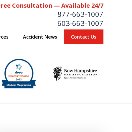
Free Consultation — Available 24/7
877-663-1007
603-663-1007
rces
Accident News
Contact Us