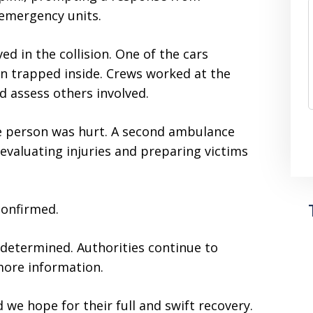
emergency units.
ed in the collision. One of the cars
on trapped inside. Crews worked at the
d assess others involved.
one person was hurt. A second ambulance
valuating injuries and preparing victims
confirmed.
 determined. Authorities continue to
more information.
 we hope for their full and swift recovery.