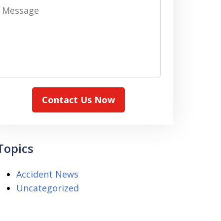
Message
Contact Us Now
Topics
Accident News
Uncategorized