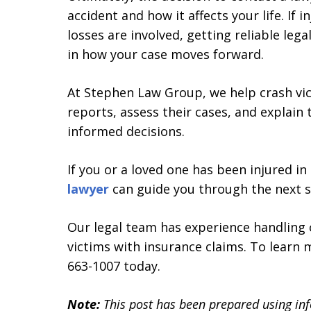
accident and how it affects your life. If in
losses are involved, getting reliable leg
in how your case moves forward.
At Stephen Law Group, we help crash vic
reports, assess their cases, and explain
informed decisions.
If you or a loved one has been injured i
lawyer
can guide you through the next s
Our legal team has experience handling 
victims with insurance claims. To learn
663-1007 today.
Note:
This post has been prepared using in