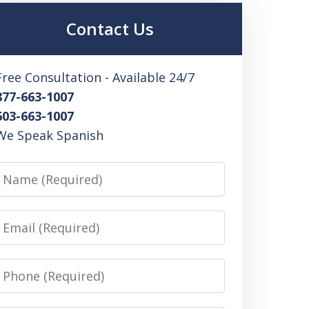
Contact Us
Free Consultation - Available 24/7
877-663-1007
603-663-1007
We Speak Spanish
Name
Email
Phone