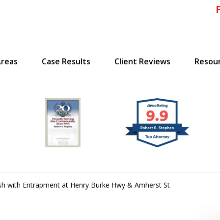
Areas
Case Results
Client Reviews
Resou
!
 Massachusetts,
sh with Entrapment at Henry Burke Hwy & Amherst St