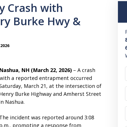
y Crash with
ry Burke Hwy &
 2026
Nashua, NH (March 22, 2026)
– A crash
with a reported entrapment occurred
Saturday, March 21, at the intersection of
Henry Burke Highway and Amherst Street
in Nashua.
The incident was reported around 3:08
p.m., prompting a response from