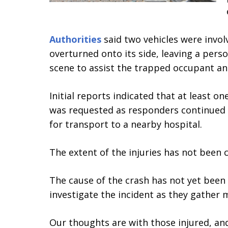
Authorities
said two vehicles were involv
overturned onto its side, leaving a pers
scene to assist the trapped occupant an
Initial reports indicated that at least 
was requested as responders continued e
for transport to a nearby hospital.
The extent of the injuries has not been 
The cause of the crash has not yet been
investigate the incident as they gather 
Our thoughts are with those injured, and