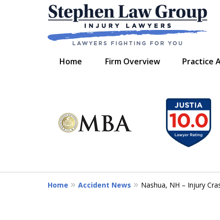
Home
Firm Overview
Practice 
slide
We Fight for You
1
Serving New Hampshire,
to
and Maine
6
of
7
Contact Us Now
Home
Accident News
Nashua, NH – Injury Cra
For a Free Consultation