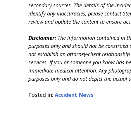
secondary sources. The details of the inciden
identify any inaccuracies, please contact 
review and update the content to ensure accu
Disclaimer:
The information contained in th
purposes only and should not be construed a
not establish an attorney-client relationship 
services. If you or someone you know has be
immediate medical attention. Any photographs
purposes only and do not depict the actual s
Posted in:
Accident News