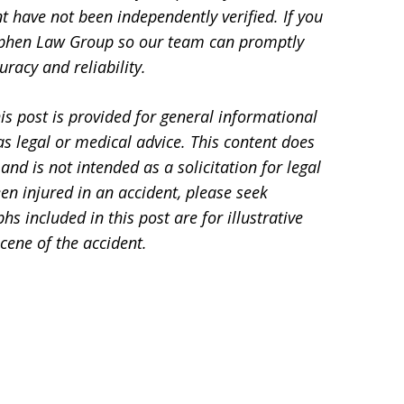
t have not been independently verified. If you
Stephen Law Group so our team can promptly
racy and reliability.
is post is provided for general informational
s legal or medical advice. This content does
and is not intended as a solicitation for legal
en injured in an accident, please seek
 included in this post are for illustrative
cene of the accident.